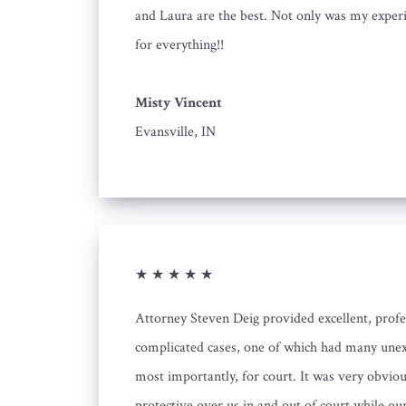
and Laura are the best. Not only was my experie
for everything!!
Misty Vincent
Evansville, IN
★ ★ ★ ★ ★
Attorney Steven Deig provided excellent, profe
complicated cases, one of which had many unex
most importantly, for court. It was very obvio
protective over us in and out of court while ou