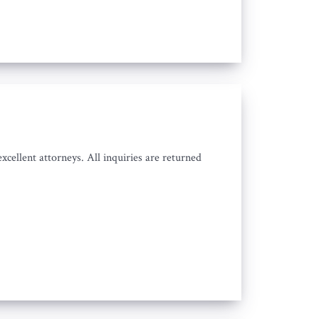
cellent attorneys. All inquiries are returned