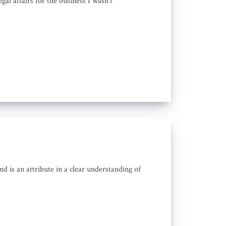
gal affairs for the business I wasn't
d is an attribute in a clear understanding of