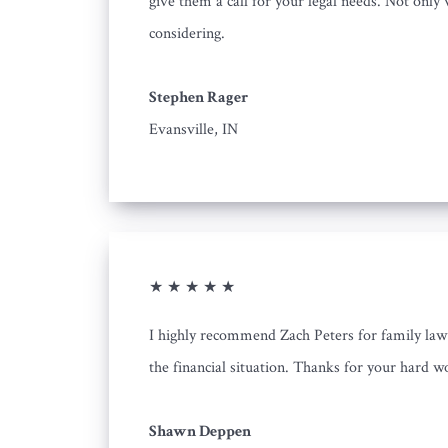
give them a call for your legal needs. Not only 
considering.
Stephen Rager
Evansville, IN
★ ★ ★ ★ ★
I highly recommend Zach Peters for family law n
the financial situation. Thanks for your hard w
Shawn Deppen