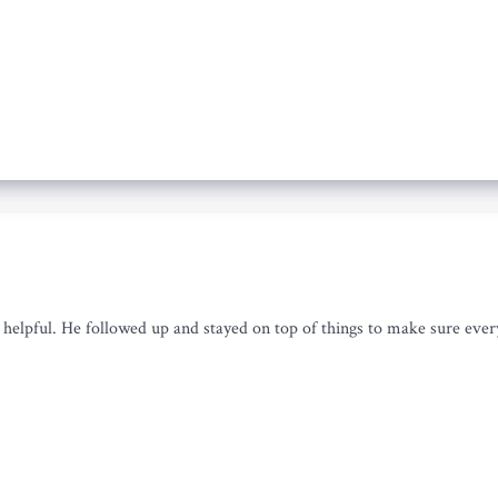
helpful. He followed up and stayed on top of things to make sure every