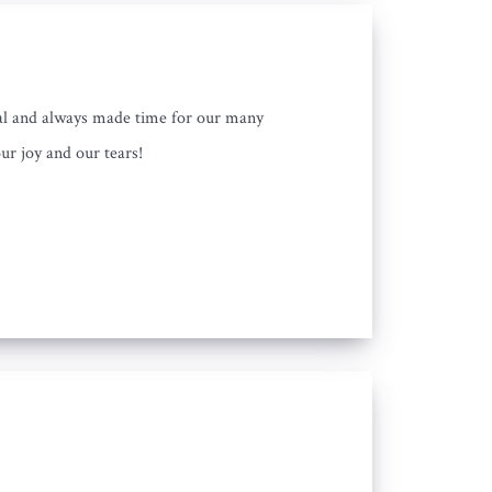
nal and always made time for our many
ur joy and our tears!