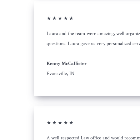
★ ★ ★ ★ ★
Laura and the team were amazing, well organiz
questions. Laura gave us very personalized serv
Kenny McCallister
Evansville, IN
★ ★ ★ ★ ★
A well respected Law office and would recom