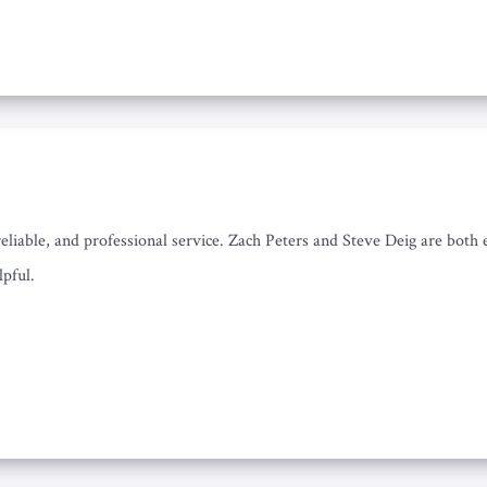
iable, and professional service. Zach Peters and Steve Deig are both ex
lpful.