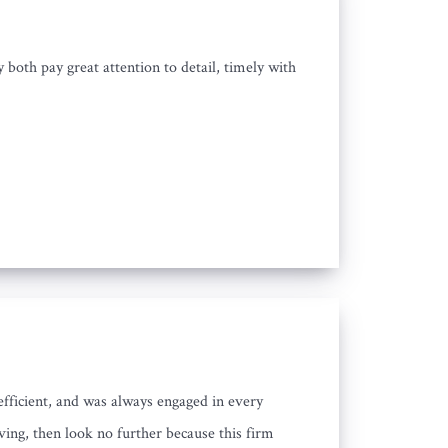
oth pay great attention to detail, timely with
efficient, and was always engaged in every
ving, then look no further because this firm