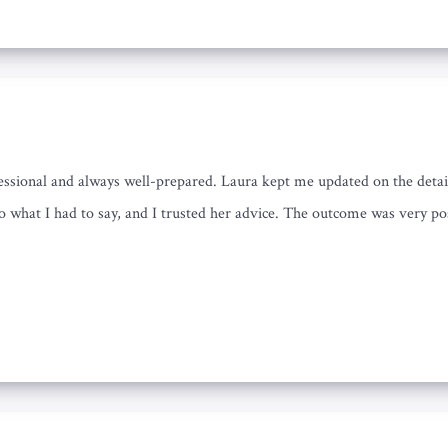
essional and always well-prepared. Laura kept me updated on the detai
to what I had to say, and I trusted her advice. The outcome was very po