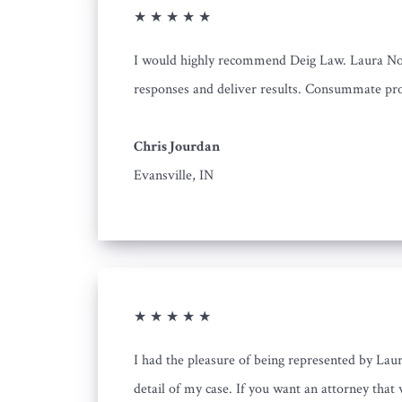
★ ★ ★ ★ ★
I would highly recommend Deig Law. Laura Nowi
responses and deliver results. Consummate pro
Chris Jourdan
Evansville, IN
★ ★ ★ ★ ★
I had the pleasure of being represented by Laur
detail of my case. If you want an attorney that