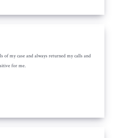
ls of my case and always returned my calls and
sitive for me.