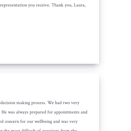
e representation you receive. Thank you, Laura,
he decision making process. We had two very
s. He was always prepared for appointments and
ed concern for our wellbeing and was very
n the most difficult of questions from the