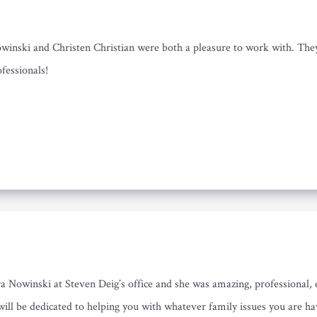
nski and Christen Christian were both a pleasure to work with. They b
fessionals!
a Nowinski at Steven Deig’s office and she was amazing, professional, 
 will be dedicated to helping you with whatever family issues you are ha