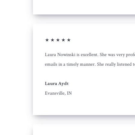
★ ★ ★ ★ ★
Laura Nowinski is excellent. She was very prof
emails in a timely manner. She really listened 
Laura Aydt
Evansville, IN