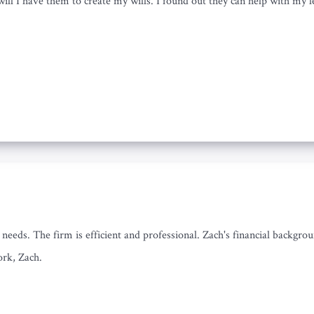
will I have them to create my wills. I found out they can help with my le
eeds. The firm is efficient and professional. Zach's financial backgroun
ork, Zach.