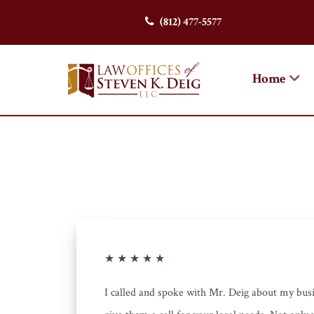
(812) 477-5577
Home
★ ★ ★ ★ ★
I called and spoke with Mr. Deig about my busi