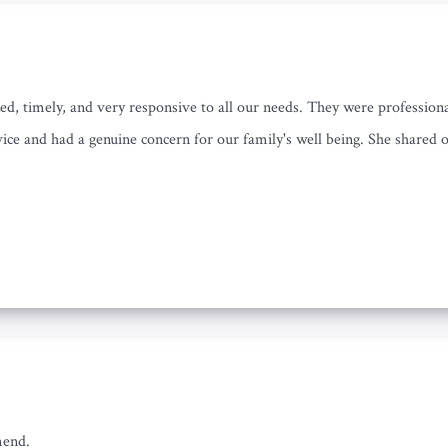
ed, timely, and very responsive to all our needs. They were professio
ice and had a genuine concern for our family's well being. She shared o
mend.