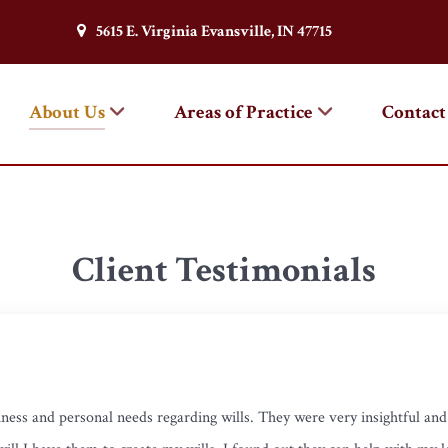
5615 E. Virginia Evansville, IN 47715
About Us
Areas of Practice
Contact
Client Testimonials
ness and personal needs regarding wills. They were very insightful an