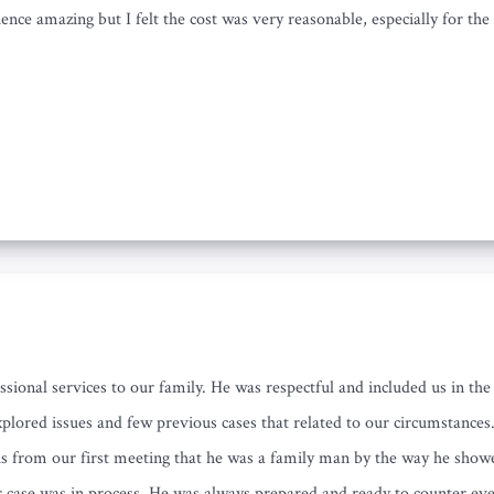
nce amazing but I felt the cost was very reasonable, especially for th
ssional services to our family. He was respectful and included us in t
plored issues and few previous cases that related to our circumstance
us from our first meeting that he was a family man by the way he show
r case was in process. He was always prepared and ready to counter eve