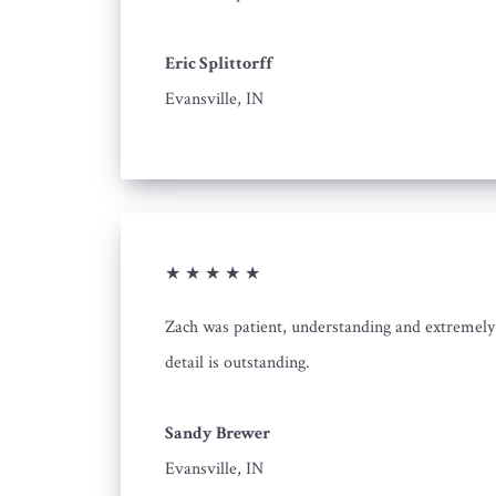
Eric Splittorff
Evansville, IN
★ ★ ★ ★ ★
Zach was patient, understanding and extremely 
detail is outstanding.
Sandy Brewer
Evansville, IN