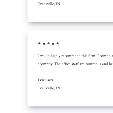
Evansville, IN
★ ★ ★ ★ ★
I would highly recommend this firm. Prompt, rel
promptly. The office staff are courteous and he
Eric Cure
Evansville, IN