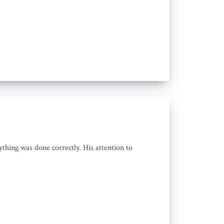
thing was done correctly. His attention to