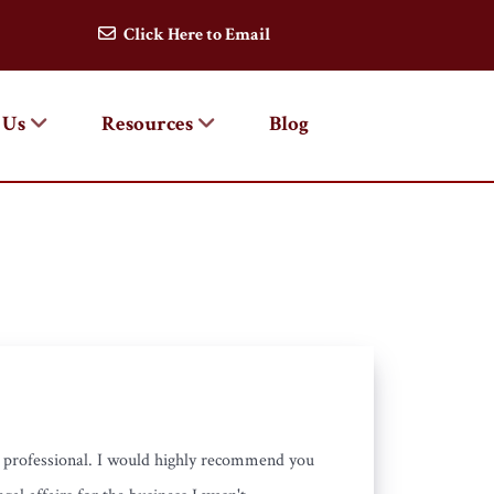
Click Here to Email
 Us
Resources
Blog
d professional. I would highly recommend you